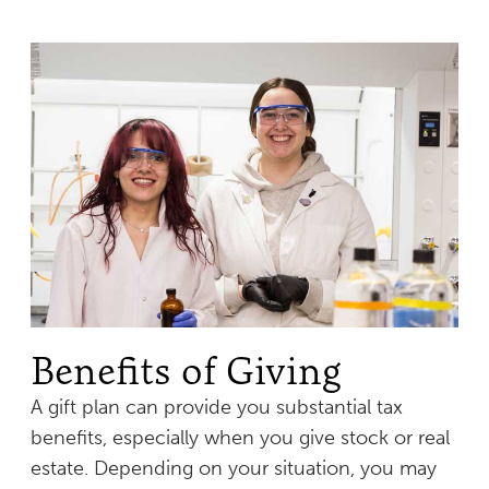
Benefits of Giving
A gift plan can provide you substantial tax
benefits, especially when you give stock or real
estate. Depending on your situation, you may