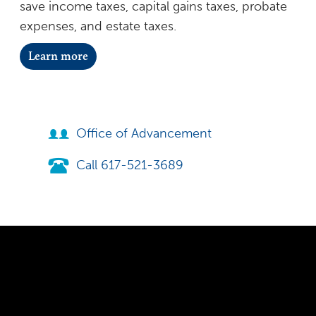
save income taxes, capital gains taxes, probate
expenses, and estate taxes.
Learn more
Office of Advancement
Call 617-521-3689
300 The Fenway
Boston, MA 02115