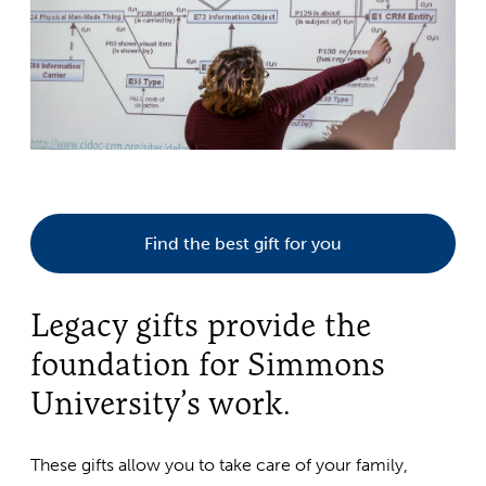
Find the best gift for you
Legacy gifts provide the
foundation for Simmons
University’s work.
These gifts allow you to take care of your family,