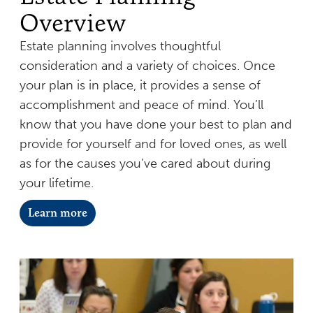
Overview
Estate planning involves thoughtful
consideration and a variety of choices. Once
your plan is in place, it provides a sense of
accomplishment and peace of mind. You’ll
know that you have done your best to plan and
provide for yourself and for loved ones, as well
as for the causes you’ve cared about during
your lifetime.
Learn more