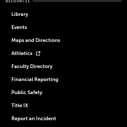
RESOURCES
Library
Events
Maps and Directions
Athletics
Faculty Directory
Financial Reporting
Public Safety
Title IX
Report an Incident