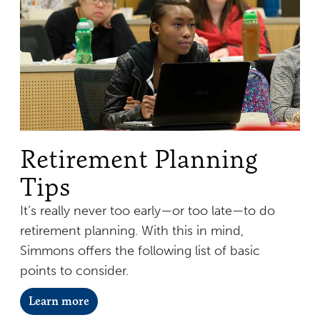
Retirement Planning
Tips
It’s really never too early—or too late—to do
retirement planning. With this in mind,
Simmons offers the following list of basic
points to consider.
Learn more