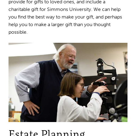
provide for gifts to loved ones, and include a
charitable gift for Simmons University. We can help
you find the best way to make your gift, and perhaps
help you to make a larger gift than you thought
possible.
Estate Planning