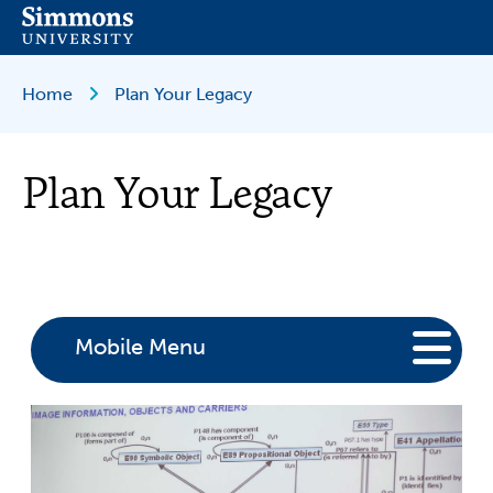
Skip
to
main
content
Breadcrumb
Home
Plan Your Legacy
Plan Your Legacy
Mobile Menu