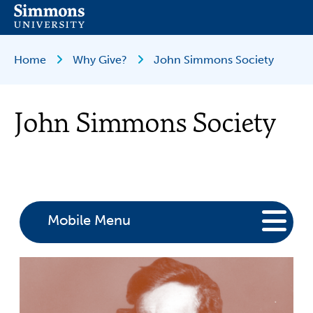
Skip
to
main
content
Breadcrumb
Home
Why Give?
John Simmons Society
John Simmons Society
Mobile Menu