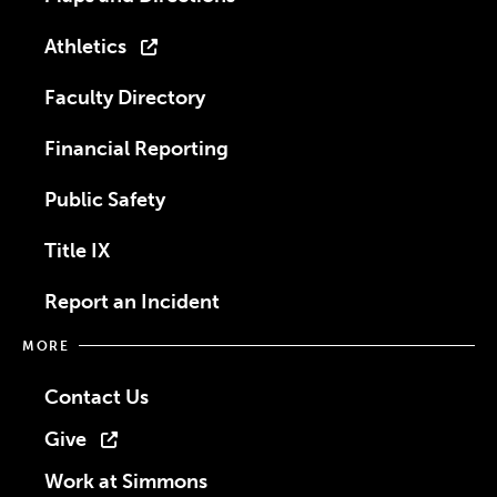
Athletics
Faculty Directory
Financial Reporting
Public Safety
Title IX
Report an Incident
MORE
Contact Us
Give
Work at Simmons