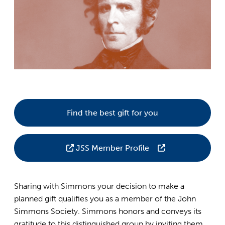
Find the best gift for you
JSS Member Profile
Sharing with Simmons your decision to make a
planned gift qualifies you as a member of the John
Simmons Society. Simmons honors and conveys its
gratitude to this distinguished group by inviting them