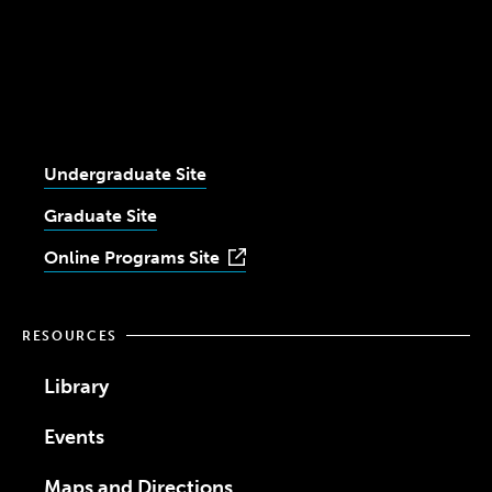
Youtube
Facebook
Twitter
LinkedIn
University
Instagram
Undergraduate Site
Graduate Site
Online Programs Site
RESOURCES
Library
Events
Maps and Directions